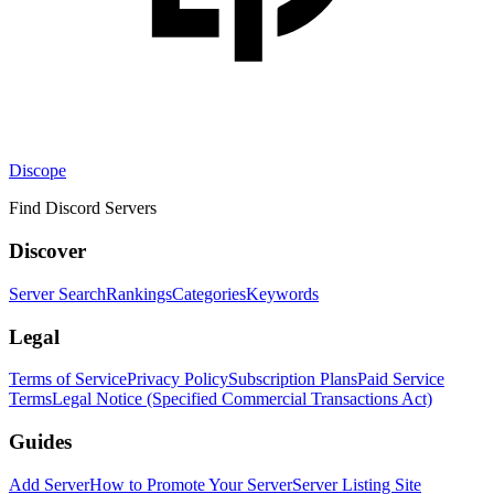
Discope
Find Discord Servers
Discover
Server Search
Rankings
Categories
Keywords
Legal
Terms of Service
Privacy Policy
Subscription Plans
Paid Service
Terms
Legal Notice (Specified Commercial Transactions Act)
Guides
Add Server
How to Promote Your Server
Server Listing Site