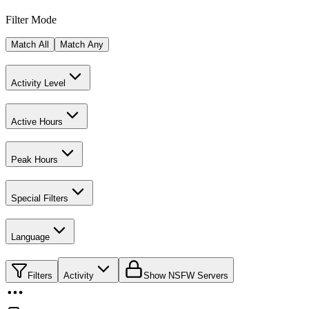
Filter Mode
Match All
Match Any
Activity Level
Active Hours
Peak Hours
Special Filters
Language
Filters
Activity
Show NSFW Servers