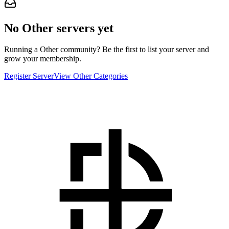
No Other servers yet
Running a Other community? Be the first to list your server and
grow your membership.
Register Server
View Other Categories