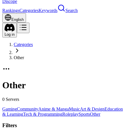
Discope
Rankings
Categories
Keywords
Search
English
Log in
Categories
Other
Other
0 Servers
Gaming
Community
Anime & Manga
Music
Art & Design
Education
& Learning
Tech & Programming
Roleplay
Sports
Other
Filters