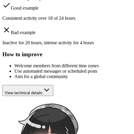
Good example
Consistent activity over 18 of 24 hours
Bad example
Inactive for 20 hours, intense activity for 4 hours
How to improve
Welcome members from different time zones
Use automated messages or scheduled posts
Aim for a global community
View technical details