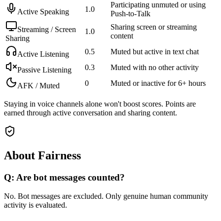
Participating unmuted or using
1.0
Active Speaking
Push-to-Talk
Sharing screen or streaming
Streaming / Screen
1.0
content
Sharing
0.5
Muted but active in text chat
Active Listening
0.3
Muted with no other activity
Passive Listening
0
Muted or inactive for 6+ hours
AFK / Muted
Staying in voice channels alone won't boost scores. Points are
earned through active conversation and sharing content.
About Fairness
Q: Are bot messages counted?
No. Bot messages are excluded. Only genuine human community
activity is evaluated.