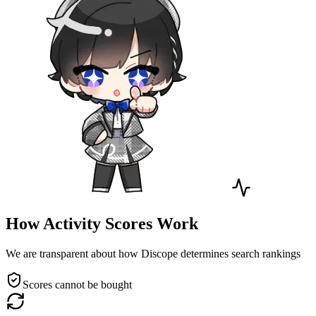
How Activity Scores Work
We are transparent about how Discope determines search rankings
Scores cannot be bought