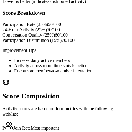
Lower is better (indicates distributed activity)
Score Breakdown
Participation Rate (35%)
50
/100
24-Hour Activity (25%)
50
/100
Conversation Quality (25%)
60
/100
Participation Distribution (15%)
70
/100
Improvement Tips:
Increase daily active members
Activity across more time slots is better
Encourage member-to-member interaction
Score Composition
Activity scores are based on four metrics with the following
weights:
P
Join Rate
Most important