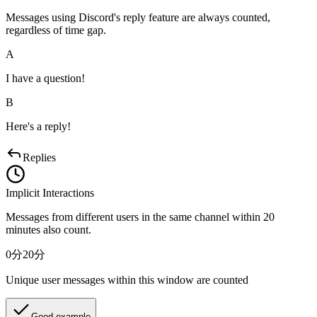
Messages using Discord's reply feature are always counted,
regardless of time gap.
A
I have a question!
B
Here's a reply!
Replies
Implicit Interactions
Messages from different users in the same channel within 20
minutes also count.
0分
20分
Unique user messages within this window are counted
Good example