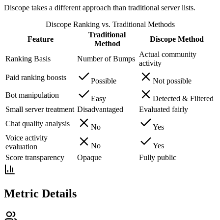
Discope takes a different approach than traditional server lists.
Discope Ranking vs. Traditional Methods
Traditional
Feature
Discope Method
Method
Actual community
Ranking Basis
Number of Bumps
activity
Paid ranking boosts
Possible
Not possible
Bot manipulation
Easy
Detected & Filtered
Small server treatment
Disadvantaged
Evaluated fairly
Chat quality analysis
No
Yes
Voice activity
No
Yes
evaluation
Score transparency
Opaque
Fully public
Metric Details