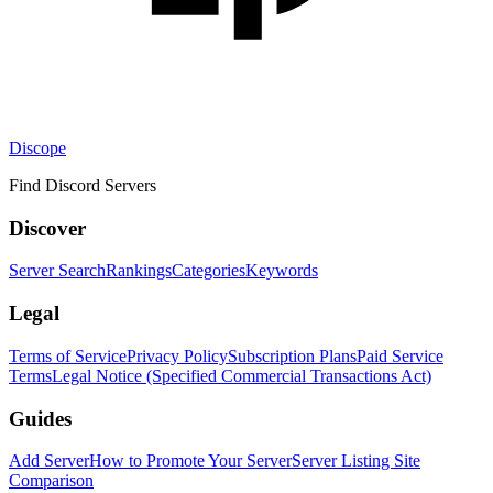
Discope
Find Discord Servers
Discover
Server Search
Rankings
Categories
Keywords
Legal
Terms of Service
Privacy Policy
Subscription Plans
Paid Service
Terms
Legal Notice (Specified Commercial Transactions Act)
Guides
Add Server
How to Promote Your Server
Server Listing Site
Comparison