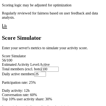
Scoring logic may be adjusted for optimization
Regularly reviewed for fairness based on user feedback and data
analysis.
Score Simulator
Enter your server's metrics to simulate your activity score.
Score Simulator
56
/100
Estimated Activity Level:
Active
Total members (excl. bots)
Daily active members
Participation rate: 25%
Daily activity: 12h
Conversation rate: 60%
Top 10% user activity share: 30%