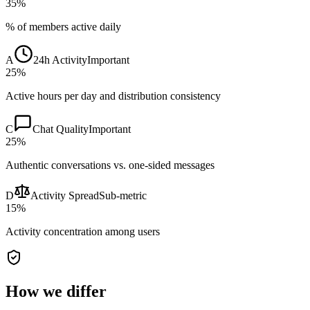
35%
% of members active daily
A
24h Activity
Important
25%
Active hours per day and distribution consistency
C
Chat Quality
Important
25%
Authentic conversations vs. one-sided messages
D
Activity Spread
Sub-metric
15%
Activity concentration among users
How we differ