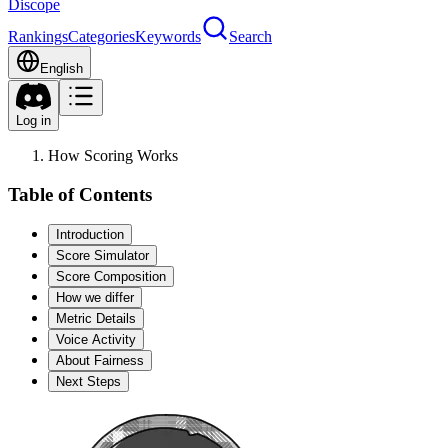
Discope
Rankings
Categories
Keywords
Search
English
Log in
How Scoring Works
Table of Contents
Introduction
Score Simulator
Score Composition
How we differ
Metric Details
Voice Activity
About Fairness
Next Steps