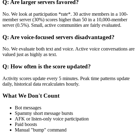
Q: Are larger servers favored?
No. We look at participation *rate*. 30 active members in a 100-
member server (30%) scores higher than 50 in a 10,000-member
server (0.5%). Small, active communities are fairly evaluated.
Q: Are voice-focused servers disadvantaged?
No. We evaluate both text and voice. Active voice conversations are
valued just as highly as text.
Q: How often is the score updated?
Activity scores update every 5 minutes. Peak time patterns update
daily, historical data recalculates hourly.
What We Don't Count
Bot messages
Spammy short message bursts
AFK or listen-only voice participation
Paid boosts
Manual "bump" command