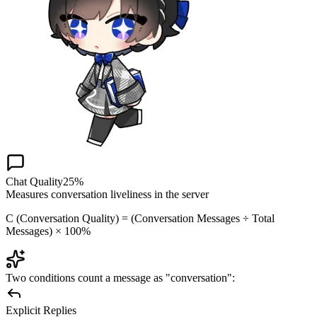
Chat Quality
25%
Measures conversation liveliness in the server
C (Conversation Quality) = (Conversation Messages ÷ Total
Messages) × 100%
Two conditions count a message as "conversation":
Explicit Replies