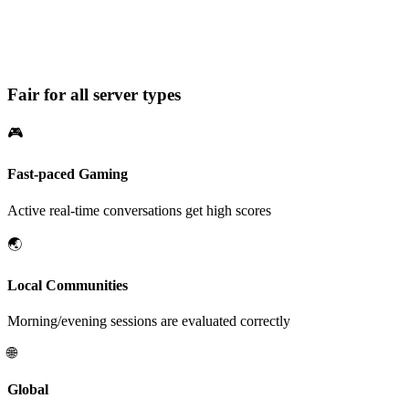
Conversation Quality: 75%
3 out of 4 messages counted as conversation
Fair for all server types
🎮
Fast-paced Gaming
Active real-time conversations get high scores
🌏
Local Communities
Morning/evening sessions are evaluated correctly
🌐
Global