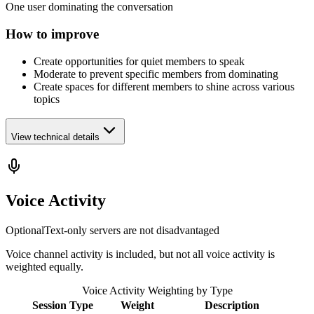
One user dominating the conversation
How to improve
Create opportunities for quiet members to speak
Moderate to prevent specific members from dominating
Create spaces for different members to shine across various
topics
View technical details
Voice Activity
Optional
Text-only servers are not disadvantaged
Voice channel activity is included, but not all voice activity is
weighted equally.
Voice Activity Weighting by Type
Session Type
Weight
Description