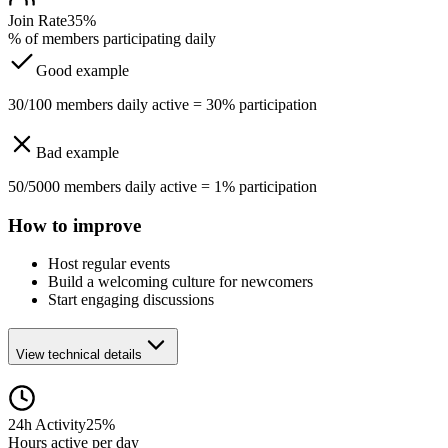
Join Rate
35%
% of members participating daily
Good example
30/100 members daily active = 30% participation
Bad example
50/5000 members daily active = 1% participation
How to improve
Host regular events
Build a welcoming culture for newcomers
Start engaging discussions
View technical details
24h Activity
25%
Hours active per day