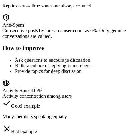
Replies across time zones are always counted
Anti-Spam
Consecutive posts by the same user count as 0%. Only genuine
conversations are valued.
How to improve
Ask questions to encourage discussion
Build a culture of replying to members
Provide topics for deep discussion
Activity Spread
15%
Activity concentration among users
Good example
Many members speaking equally
Bad example