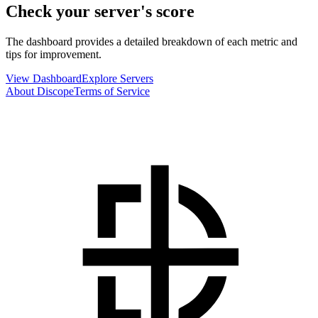
Check your server's score
The dashboard provides a detailed breakdown of each metric and
tips for improvement.
View Dashboard
Explore Servers
About Discope
Terms of Service