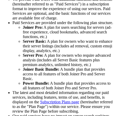
(hereinafter referred to as "Paid Services") in a subscription
format to improve the experience of using our services. Paid
Services are optional, and the basic functions of our services
are available free of charge.
Paid Services are provided under the following plan structure.
Joiner Pro:
A plan for users searching for servers (ad-
free experience, cloud bookmarks, advanced search
functions, etc.)
Server Basic:
A plan for owners who want to enhance
their server listings (includes ad removal, custom emoji
display, analytics, etc.)
Server Pro:
A plan for owners who require advanced
analysis (includes all Server Basic features plus
premium analytics, unlimited history, etc.)
Joiner Basic Bundle:
A bundle plan that provides
access to all features of both Joiner Pro and Server
Basic.
Power Bundle:
A bundle plan that provides access to
all features of both Joiner Pro and Server Pro.
The latest and most detailed information regarding our paid
services, including features, terms of use, and benefits, is
displayed on the
Subscription Plans page
(hereinafter referred
to as the "Plan Page") within our service. Please ensure you
review the Plan Page before subscribing.
Our paid services have no impact on server search rankings.