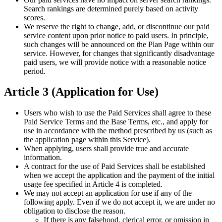
Search rankings are determined purely based on activity
scores.
We reserve the right to change, add, or discontinue our paid
service content upon prior notice to paid users. In principle,
such changes will be announced on the Plan Page within our
service. However, for changes that significantly disadvantage
paid users, we will provide notice with a reasonable notice
period.
Article 3 (Application for Use)
Users who wish to use the Paid Services shall agree to these
Paid Service Terms and the Base Terms, etc., and apply for
use in accordance with the method prescribed by us (such as
the application page within this Service).
When applying, users shall provide true and accurate
information.
A contract for the use of Paid Services shall be established
when we accept the application and the payment of the initial
usage fee specified in Article 4 is completed.
We may not accept an application for use if any of the
following apply. Even if we do not accept it, we are under no
obligation to disclose the reason.
If there is any falsehood, clerical error, or omission in