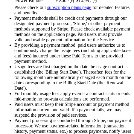
Power Bundle
￥800
/ 月
$10.99
/ 月
Please check our
subscription plans page
for detailed features
and benefits.
Payment methods shall be credit card payments through our
designated payment processor, 'Stripe,' or other payment
methods supported by Stripe. Please check available payment
methods on the application page. Paid users must provide
valid and usable payment information for the Service.
By providing a payment method, paid users authorize us to
continuously charge the usage fees (including applicable taxes
and fees) incurred under these Paid Terms to the provided
payment method.
Usage fees are first charged on the date the usage contract is
established (the 'Billing Start Date'). Thereafter, fees for the
following month are automatically charged each month on the
date corresponding to the Billing Start Date (the 'Renewal
Date').
Full monthly usage fees apply even if a contract starts or ends
mid-month; no pro-rata calculations are performed.
Paid users must keep their Stripe account or payment method
information current and valid. If a payment fails, we may
suspend the provision of paid services.
Payment processing is conducted through Stripe, our payment
processor. We use payment-related information (transaction
history, payment status, etc.) to process payments, notify users