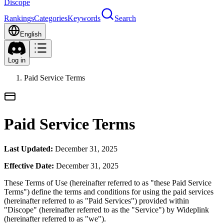
Discope
Rankings
Categories
Keywords
Search
English
Log in
Paid Service Terms
Paid Service Terms
Last Updated:
December 31, 2025
Effective Date:
December 31, 2025
These Terms of Use (hereinafter referred to as "these Paid Service
Terms") define the terms and conditions for using the paid services
(hereinafter referred to as "Paid Services") provided within
"Discope" (hereinafter referred to as the "Service") by Wideplink
(hereinafter referred to as "we").