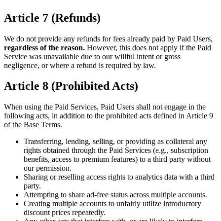
Article 7 (Refunds)
We do not provide any refunds for fees already paid by Paid Users,
regardless of the reason.
However, this does not apply if the Paid
Service was unavailable due to our willful intent or gross
negligence, or where a refund is required by law.
Article 8 (Prohibited Acts)
When using the Paid Services, Paid Users shall not engage in the
following acts, in addition to the prohibited acts defined in Article 9
of the Base Terms.
Transferring, lending, selling, or providing as collateral any
rights obtained through the Paid Services (e.g., subscription
benefits, access to premium features) to a third party without
our permission.
Sharing or reselling access rights to analytics data with a third
party.
Attempting to share ad-free status across multiple accounts.
Creating multiple accounts to unfairly utilize introductory
discount prices repeatedly.