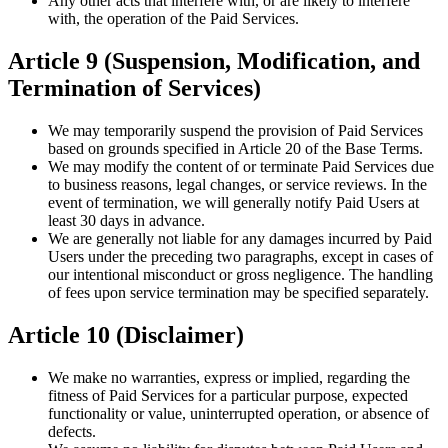
Any other acts that interfere with, or are likely to interfere
with, the operation of the Paid Services.
Article 9 (Suspension, Modification, and
Termination of Services)
We may temporarily suspend the provision of Paid Services
based on grounds specified in Article 20 of the Base Terms.
We may modify the content of or terminate Paid Services due
to business reasons, legal changes, or service reviews. In the
event of termination, we will generally notify Paid Users at
least 30 days in advance.
We are generally not liable for any damages incurred by Paid
Users under the preceding two paragraphs, except in cases of
our intentional misconduct or gross negligence. The handling
of fees upon service termination may be specified separately.
Article 10 (Disclaimer)
We make no warranties, express or implied, regarding the
fitness of Paid Services for a particular purpose, expected
functionality or value, uninterrupted operation, or absence of
defects.