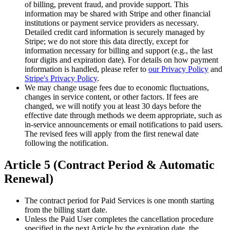
of billing, prevent fraud, and provide support. This
information may be shared with Stripe and other financial
institutions or payment service providers as necessary.
Detailed credit card information is securely managed by
Stripe; we do not store this data directly, except for
information necessary for billing and support (e.g., the last
four digits and expiration date). For details on how payment
information is handled, please refer to
our Privacy Policy
and
Stripe's Privacy Policy
.
We may change usage fees due to economic fluctuations,
changes in service content, or other factors. If fees are
changed, we will notify you at least 30 days before the
effective date through methods we deem appropriate, such as
in-service announcements or email notifications to paid users.
The revised fees will apply from the first renewal date
following the notification.
Article 5 (Contract Period & Automatic
Renewal)
The contract period for Paid Services is one month starting
from the billing start date.
Unless the Paid User completes the cancellation procedure
specified in the next Article by the expiration date, the