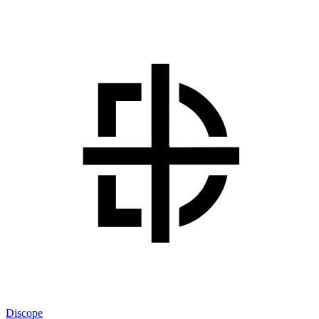
Discope