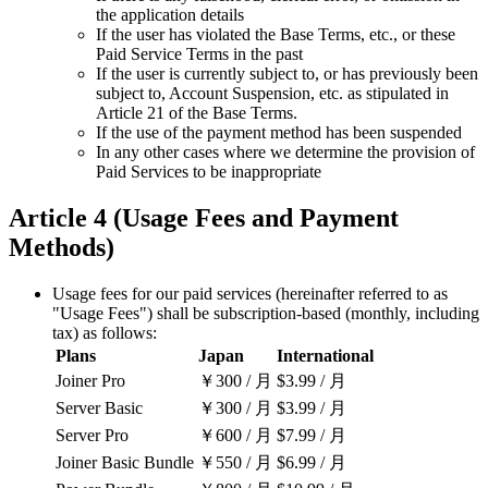
the application details
If the user has violated the Base Terms, etc., or these
Paid Service Terms in the past
If the user is currently subject to, or has previously been
subject to, Account Suspension, etc. as stipulated in
Article 21 of the Base Terms.
If the use of the payment method has been suspended
In any other cases where we determine the provision of
Paid Services to be inappropriate
Article 4 (Usage Fees and Payment
Methods)
Usage fees for our paid services (hereinafter referred to as
"Usage Fees") shall be subscription-based (monthly, including
tax) as follows:
Plans
Japan
International
Joiner Pro
￥300
/ 月
$3.99
/ 月
Server Basic
￥300
/ 月
$3.99
/ 月
Server Pro
￥600
/ 月
$7.99
/ 月
Joiner Basic Bundle
￥550
/ 月
$6.99
/ 月