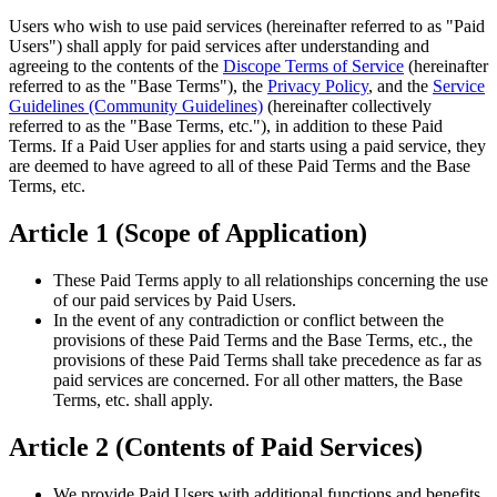
Users who wish to use paid services (hereinafter referred to as "Paid
Users") shall apply for paid services after understanding and
agreeing to the contents of the
Discope Terms of Service
(hereinafter
referred to as the "Base Terms"), the
Privacy Policy
, and the
Service
Guidelines (Community Guidelines)
(hereinafter collectively
referred to as the "Base Terms, etc."), in addition to these Paid
Terms. If a Paid User applies for and starts using a paid service, they
are deemed to have agreed to all of these Paid Terms and the Base
Terms, etc.
Article 1 (Scope of Application)
These Paid Terms apply to all relationships concerning the use
of our paid services by Paid Users.
In the event of any contradiction or conflict between the
provisions of these Paid Terms and the Base Terms, etc., the
provisions of these Paid Terms shall take precedence as far as
paid services are concerned. For all other matters, the Base
Terms, etc. shall apply.
Article 2 (Contents of Paid Services)
We provide Paid Users with additional functions and benefits