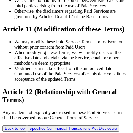
We assume no liability for disputes between Paid Users and
third parties arising from the use of Paid Services.
Otherwise, the disclaimers regarding Paid Services are
governed by Articles 16 and 17 of the Base Terms.
Article 11 (Modification of these Terms)
We may modify these Paid Service Terms at our discretion
without prior consent from Paid Users.
When modifying these Terms, we will notify users of the
effective date and details via the Service, email, or other
methods we deem appropriate.
Modified Terms take effect from the announced date.
Continued use of the Paid Services after this date constitutes
acceptance of the updated Terms.
Article 12 (Relationship with General
Terms)
Any matters not explicitly addressed in these Paid Service Terms
shall be governed by our General Terms of Service.
Back to top
Specified Commercial Transactions Act Disclosure