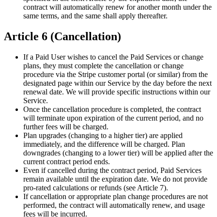
contract will automatically renew for another month under the
same terms, and the same shall apply thereafter.
Article 6 (Cancellation)
If a Paid User wishes to cancel the Paid Services or change
plans, they must complete the cancellation or change
procedure via the Stripe customer portal (or similar) from the
designated page within our Service by the day before the next
renewal date. We will provide specific instructions within our
Service.
Once the cancellation procedure is completed, the contract
will terminate upon expiration of the current period, and no
further fees will be charged.
Plan upgrades (changing to a higher tier) are applied
immediately, and the difference will be charged. Plan
downgrades (changing to a lower tier) will be applied after the
current contract period ends.
Even if cancelled during the contract period, Paid Services
remain available until the expiration date. We do not provide
pro-rated calculations or refunds (see Article 7).
If cancellation or appropriate plan change procedures are not
performed, the contract will automatically renew, and usage
fees will be incurred.