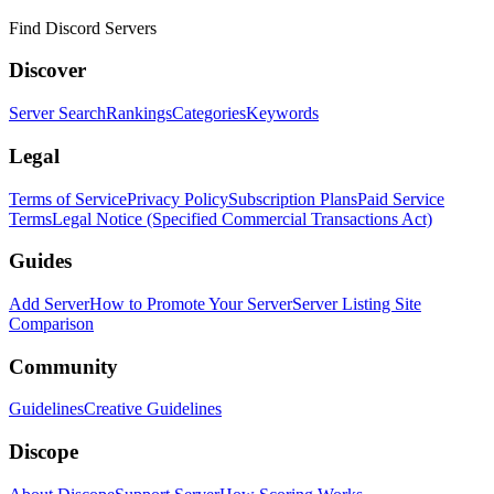
Find Discord Servers
Discover
Server Search
Rankings
Categories
Keywords
Legal
Terms of Service
Privacy Policy
Subscription Plans
Paid Service
Terms
Legal Notice (Specified Commercial Transactions Act)
Guides
Add Server
How to Promote Your Server
Server Listing Site
Comparison
Community
Guidelines
Creative Guidelines
Discope